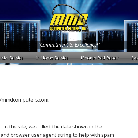
"Commitment to Excellence!"
ial Service
In Home Service
iPhone/iPad Repair
Sy
s://mmdcomputers.com.
n the site, we collect the data shown in the
s and browser user agent string to help with spam