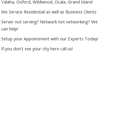
Yalaha, Oxford, Wildwood, Ocala, Grand Island
We Service Residential as well as Business Clients
Server not serving? Network not networking? We
can help!
Setup your Appointment with our Experts Today!
If you don't see your city here call us!