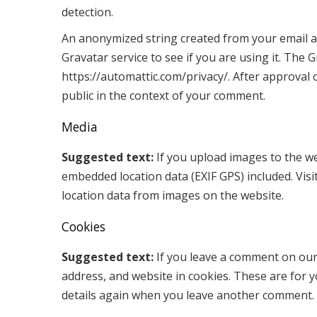
detection.
An anonymized string created from your email ad
Gravatar service to see if you are using it. The G
https://automattic.com/privacy/. After approval o
public in the context of your comment.
Media
Suggested text:
If you upload images to the w
embedded location data (EXIF GPS) included. Vis
location data from images on the website.
Cookies
Suggested text:
If you leave a comment on our
address, and website in cookies. These are for y
details again when you leave another comment. T