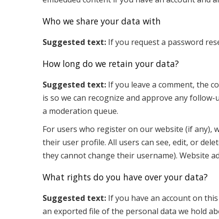
Who we share your data with
Suggested text:
If you request a password reset
How long do we retain your data?
Suggested text:
If you leave a comment, the co
is so we can recognize and approve any follow-
a moderation queue.
For users who register on our website (if any), 
their user profile. All users can see, edit, or de
they cannot change their username). Website adm
What rights do you have over your data?
Suggested text:
If you have an account on this
an exported file of the personal data we hold ab