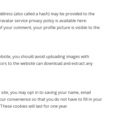
dress (also called a hash) may be provided to the
ravatar service privacy policy is available here:
f your comment, your profile picture is visible to the
ebsite, you should avoid uploading images with
itors to the website can download and extract any
 site, you may opt in to saving your name, email
our convenience so that you do not have to fill in your
hese cookies will last for one year.