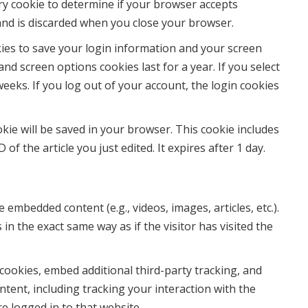
ary cookie to determine if your browser accepts
and is discarded when you close your browser.
kies to save your login information and your screen
and screen options cookies last for a year. If you select
eeks. If you log out of your account, the login cookies
ookie will be saved in your browser. This cookie includes
of the article you just edited. It expires after 1 day.
e embedded content (e.g., videos, images, articles, etc.).
 the exact same way as if the visitor has visited the
cookies, embed additional third-party tracking, and
tent, including tracking your interaction with the
 logged in to that website.