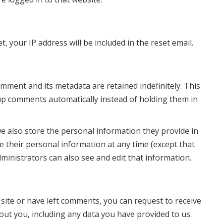
, your IP address will be included in the reset email.
mment and its metadata are retained indefinitely. This
up comments automatically instead of holding them in
we also store the personal information they provide in
lete their personal information at any time (except that
inistrators can also see and edit that information.
 site or have left comments, you can request to receive
out you, including any data you have provided to us.