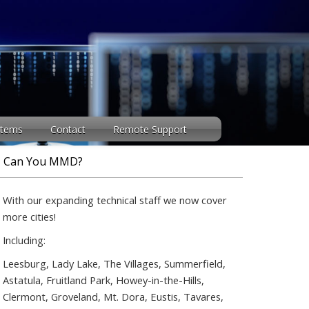
stems
Contact
Remote Support
Can You MMD?
With our expanding technical staff we now cover
more cities!
Including:
Leesburg, Lady Lake, The Villages, Summerfield,
Astatula, Fruitland Park, Howey-in-the-Hills,
Clermont, Groveland, Mt. Dora, Eustis, Tavares,