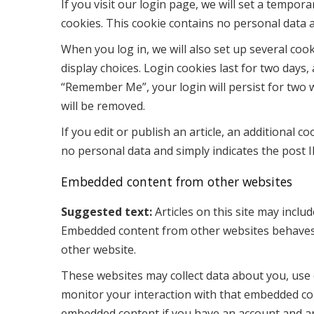
If you visit our login page, we will set a tempor
cookies. This cookie contains no personal data 
When you log in, we will also set up several coo
display choices. Login cookies last for two days, 
“Remember Me”, your login will persist for two w
will be removed.
If you edit or publish an article, an additional c
no personal data and simply indicates the post ID 
Embedded content from other websites
Suggested text:
Articles on this site may includ
Embedded content from other websites behaves in
other website.
These websites may collect data about you, use 
monitor your interaction with that embedded con
embedded content if you have an account and are