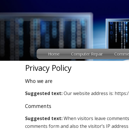
Home
Computer Repair
Commerc
Privacy Policy
Who we are
Suggested text:
Our website address is: http
Comments
Suggested text:
When visitors leave comments o
comments form and also the visitor’s IP addres